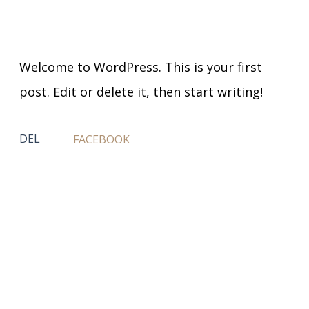
Welcome to WordPress. This is your first
post. Edit or delete it, then start writing!
DEL
FACEBOOK